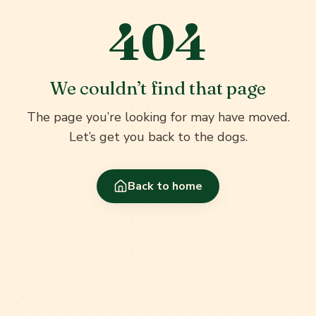
404
We couldn’t find that page
The page you’re looking for may have moved.
Let’s get you back to the dogs.
Back to home