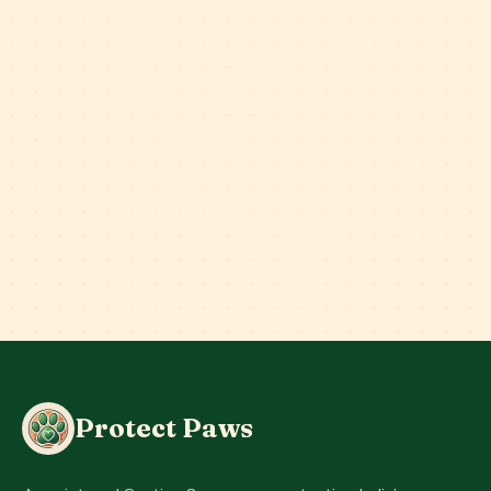
Protect Paws