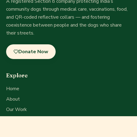
A registered Section 8 company
protecting India’s
community dogs through medical care, vaccinations, food,
and QR-coded reflective collars — and fostering
coexistence between people and the dogs who share
their streets.
Donate Now
Explore
Home
About
Our Work
Get Involved
Press