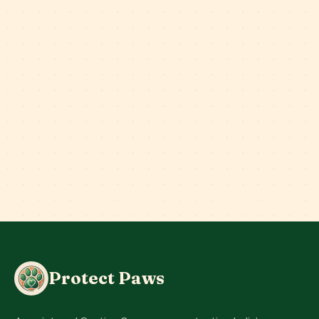
Protect Paws