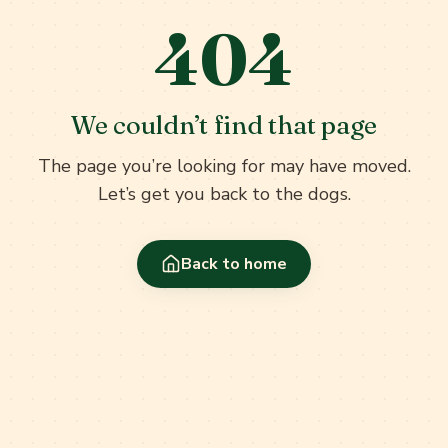
404
We couldn’t find that page
The page you’re looking for may have moved.
Let’s get you back to the dogs.
Back to home