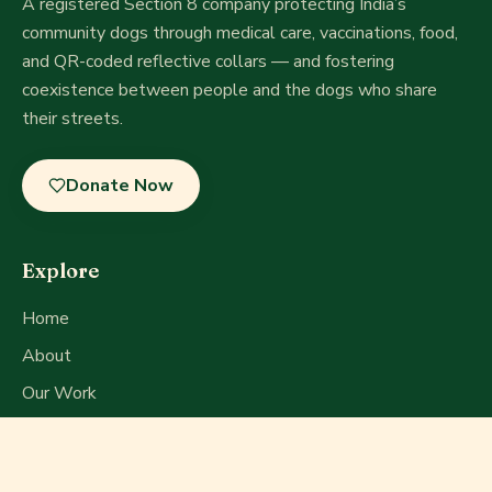
A registered Section 8 company
protecting India’s
community dogs through medical care, vaccinations, food,
and QR-coded reflective collars — and fostering
coexistence between people and the dogs who share
their streets.
Donate Now
Explore
Home
About
Our Work
Get Involved
Press