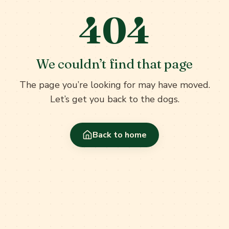
404
We couldn’t find that page
The page you’re looking for may have moved.
Let’s get you back to the dogs.
Back to home