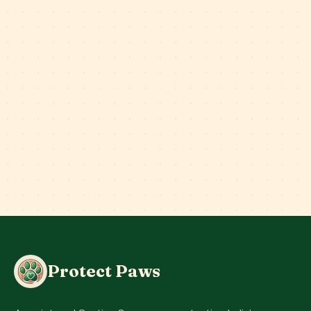
Protect Paws