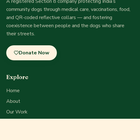
A registered Section 8 company
protecting India’s
community dogs through medical care, vaccinations, food,
and QR-coded reflective collars — and fostering
coexistence between people and the dogs who share
their streets.
Donate Now
Explore
Home
About
Our Work
Get Involved
Press