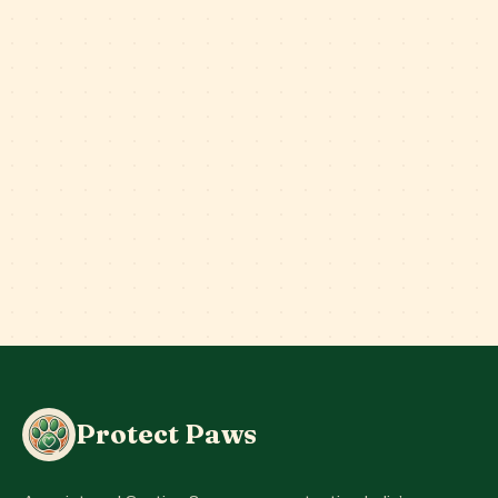
Protect Paws