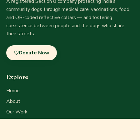
A registered Section 8 company
protecting India’s
community dogs through medical care, vaccinations, food,
and QR-coded reflective collars — and fostering
coexistence between people and the dogs who share
their streets.
Donate Now
Explore
Home
About
Our Work
Get Involved
Press