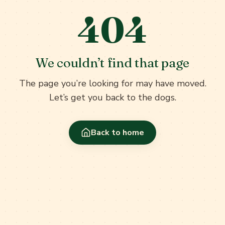
404
We couldn’t find that page
The page you’re looking for may have moved.
Let’s get you back to the dogs.
Back to home