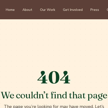
Home
About
Our Work
Get Involved
Press
404
We couldn’t find that page
The page you’re looking for may have moved. Let’s