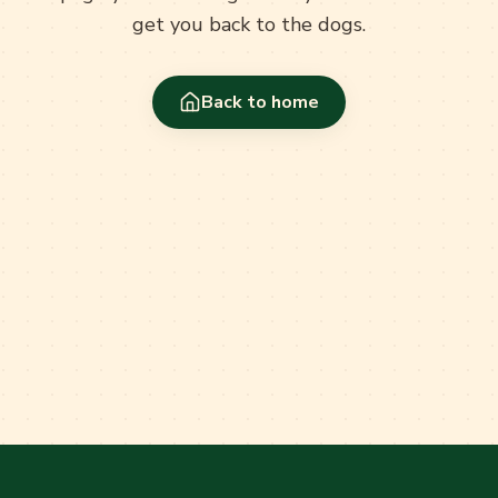
get you back to the dogs.
Back to home