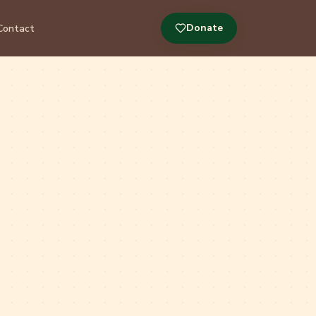
Donate
Contact