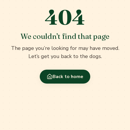
404
We couldn’t find that page
The page you’re looking for may have moved.
Let’s get you back to the dogs.
Back to home