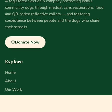
A registered Section 8 company
protecting India’s
community dogs through medical care, vaccinations, food,
and QR-coded reflective collars — and fostering
coexistence between people and the dogs who share
their streets.
Donate Now
Explore
Home
About
Our Work
Get Involved
Press