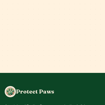
Protect Paws