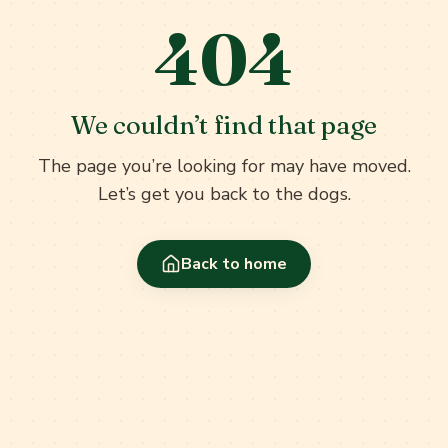
404
We couldn’t find that page
The page you’re looking for may have moved.
Let’s get you back to the dogs.
Back to home