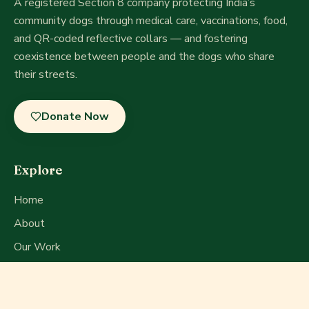
A registered Section 8 company
protecting India’s
community dogs through medical care, vaccinations, food,
and QR-coded reflective collars — and fostering
coexistence between people and the dogs who share
their streets.
Donate Now
Explore
Home
About
Our Work
Get Involved
Press