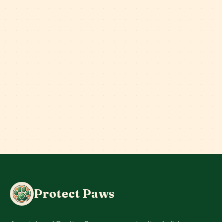
Protect Paws