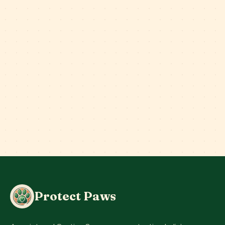
Protect Paws