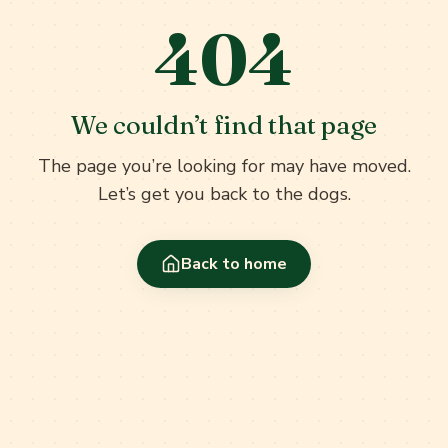
404
We couldn’t find that page
The page you’re looking for may have moved.
Let’s get you back to the dogs.
Back to home