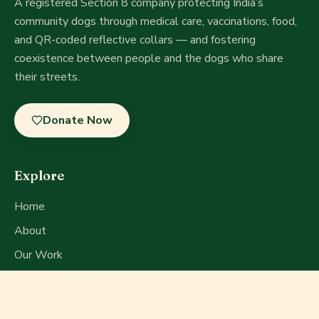
A registered Section 8 company
protecting India’s
community dogs through medical care, vaccinations, food,
and QR-coded reflective collars — and fostering
coexistence between people and the dogs who share
their streets.
Donate Now
Explore
Home
About
Our Work
Get Involved
Press