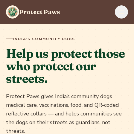
Skip to content
Protect Paws
INDIA’S COMMUNITY DOGS
Help us protect those
who protect our
streets.
Protect Paws gives India’s community dogs
medical care, vaccinations, food, and QR-coded
reflective collars — and helps communities see
the dogs on their streets as guardians, not
threats.