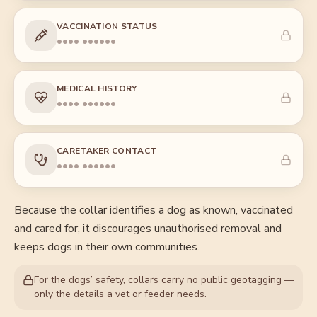
VACCINATION STATUS
•••• ••••••
MEDICAL HISTORY
•••• ••••••
CARETAKER CONTACT
•••• ••••••
Because the collar identifies a dog as known, vaccinated
and cared for, it discourages unauthorised removal and
keeps dogs in their own communities.
For the dogs’ safety, collars carry no public geotagging —
only the details a vet or feeder needs.