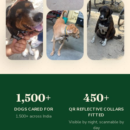
1,500
+
450
1,500
+
450
+
Our impact in numbers
DOGS CARED FOR
QR REFLECTIVE COLLARS
FITTED
1,500+ across India
Visible by night, scannable by
day