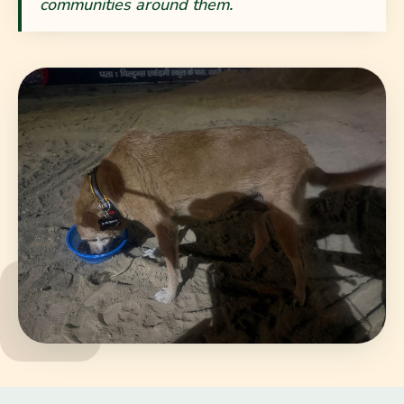
communities around them.