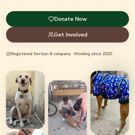
Donate Now
Get Involved
Registered Section 8 company · Working since 2020