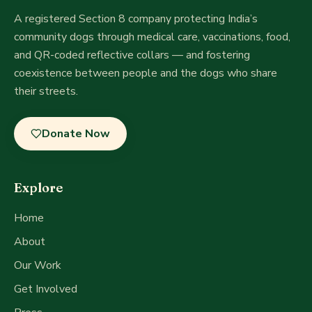
A registered Section 8 company
protecting India’s
community dogs through medical care, vaccinations, food,
and QR-coded reflective collars — and fostering
coexistence between people and the dogs who share
their streets.
Donate Now
Explore
Home
About
Our Work
Get Involved