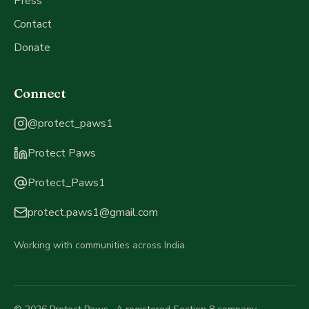
Press
Contact
Donate
Connect
Instagram
:
@protect_paws1
LinkedIn
:
Protect Paws
Threads
:
Protect_Paws1
Email
:
protect.paws1@gmail.com
Working with communities across India.