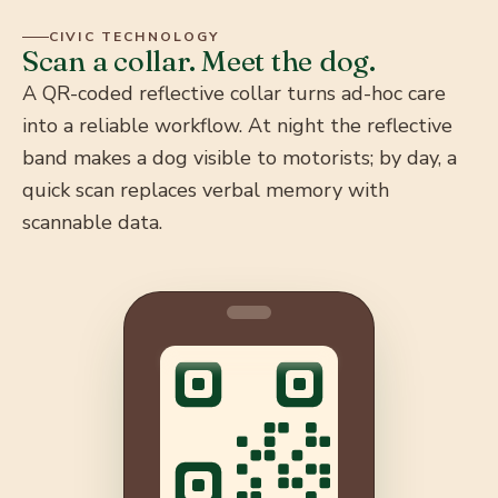
Each dog can be fitted with a QR-coded reflective
CIVIC TECHNOLOGY
collar carrying its name, location, vaccination status,
Scan a collar. Meet the dog.
and medical history — visible to motorists at night and
A QR-coded reflective collar turns ad-hoc care
instantly scannable by vets and feeders by day.
into a reliable workflow. At night the reflective
band makes a dog visible to motorists; by day, a
quick scan replaces verbal memory with
scannable data.