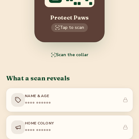
Protect Paws
Tap to scan
Scan the collar
What a scan reveals
NAME & AGE
•••• ••••••
HOME COLONY
•••• ••••••