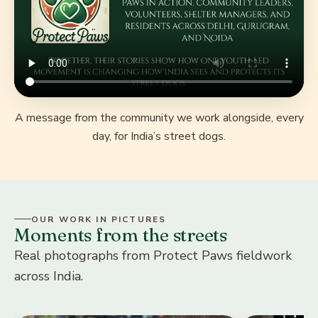
A message from the community we work alongside, every
day, for India’s street dogs.
OUR WORK IN PICTURES
Moments from the streets
Real photographs from Protect Paws fieldwork
across India.