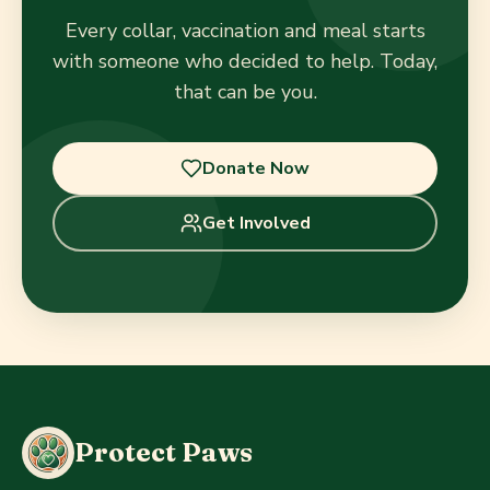
Every collar, vaccination and meal starts
with someone who decided to help. Today,
that can be you.
Donate Now
Get Involved
Protect Paws