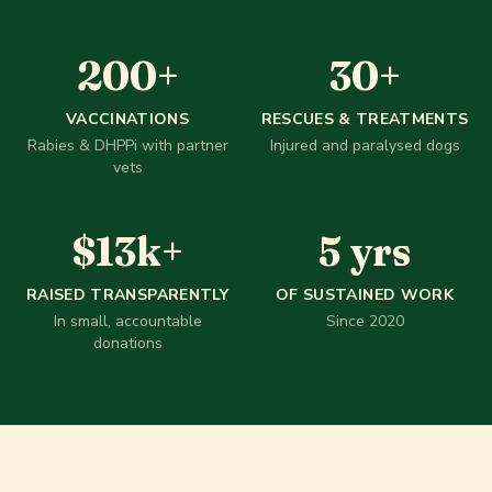
200
+
30
+
200
+
30
+
VACCINATIONS
RESCUES & TREATMENTS
Rabies & DHPPi with partner
Injured and paralysed dogs
vets
$
13
k+
5
yr
$
13
k+
5
yrs
RAISED TRANSPARENTLY
OF SUSTAINED WORK
In small, accountable
Since 2020
donations