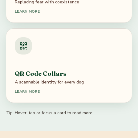
Replacing fear with coexistence
anchors dogs to the communities that know them.
LEARN MORE
Awareness Campaigns
Our awareness campaigns educate the public about
caring for stray dogs — from festival-night safety and
QR Code Collars
rabies awareness to how to feed responsibly and
A scannable identity for every dog
respond to misinformation in housing societies.
LEARN MORE
Tip:
Hover, tap or focus a card to read more.
QR Code Collars