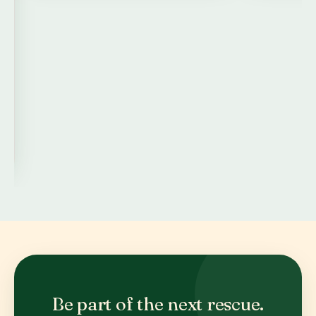
Be part of the next rescue.