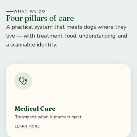
WHAT WE DO
Four pillars of care
A practical system that meets dogs where they
live — with treatment, food, understanding, and
a scannable identity.
Medical Care
Treatment when it matters most
LEARN MORE