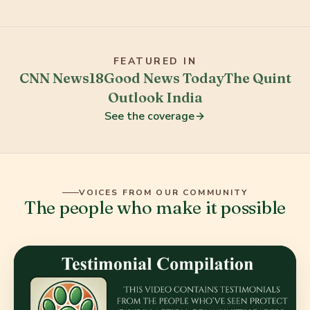
FEATURED IN
CNN News18
Good News Today
The Quint
Outlook India
See the coverage
VOICES FROM OUR COMMUNITY
The people who make it possible