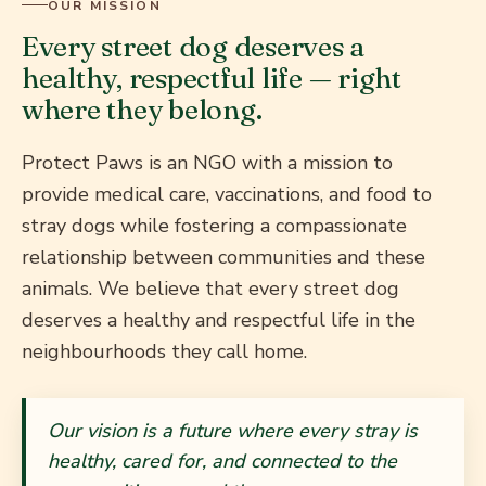
OUR MISSION
Every street dog deserves a
healthy, respectful life — right
where they belong.
Protect Paws is an NGO with a mission to
provide medical care, vaccinations, and food to
stray dogs while fostering a compassionate
relationship between communities and these
animals. We believe that every street dog
deserves a healthy and respectful life in the
neighbourhoods they call home.
Our vision is a future where every stray is
healthy, cared for, and connected to the